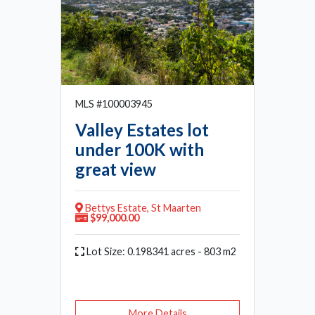
MLS #100003945
Valley Estates lot
under 100K with
great view
Bettys Estate, St Maarten
$99,000.00
Lot Size: 0.198341 acres - 803 m2
More Details