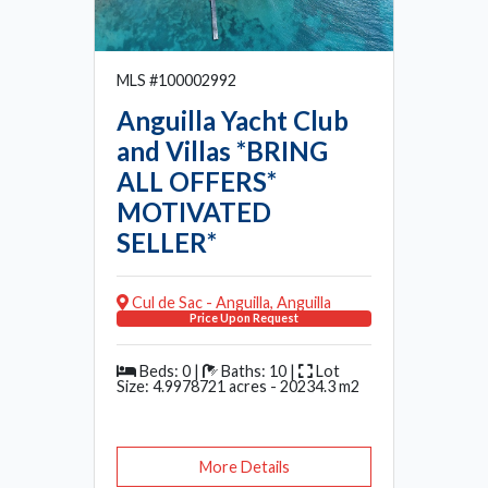
MLS #100002992
Anguilla Yacht Club
and Villas *BRING
ALL OFFERS*
MOTIVATED
SELLER*
Cul de Sac - Anguilla, Anguilla
Price Upon Request
Beds: 0 |
Baths: 10 |
Lot
Size: 4.9978721 acres - 20234.3 m2
More Details