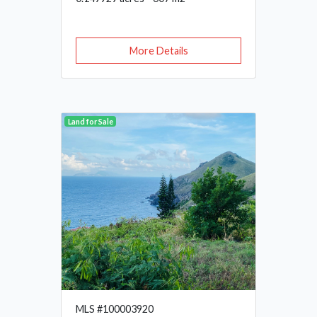
More Details
Land for Sale
MLS #100003920