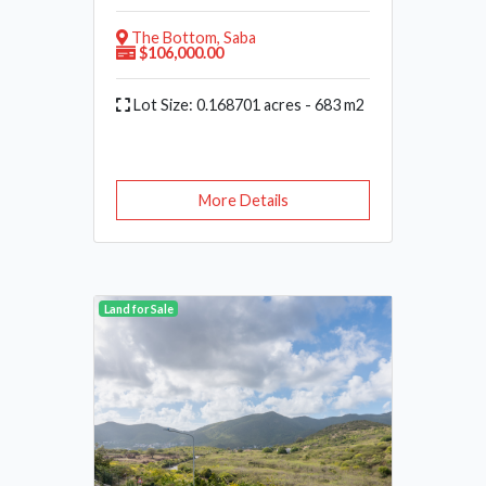
The Bottom, Saba
$106,000.00
Lot Size: 0.168701 acres - 683 m2
More Details
Land for Sale