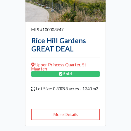
MLS #100003947
Rice Hill Gardens
GREAT DEAL
Upper Princess Quarter, St
Maarten
Sold
Lot Size: 0.33098 acres - 1340 m2
More Details