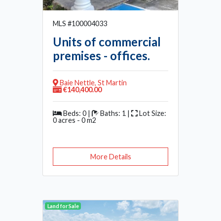
MLS #100004033
Units of commercial
premises - offices.
Baie Nettle, St Martin
€140,400.00
Beds: 0 |
Baths: 1 |
Lot Size:
0 acres - 0 m2
More Details
Land for Sale