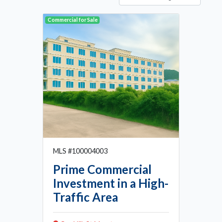
Commercial for Sale
MLS #100004003
Prime Commercial
Investment in a High-
Traffic Area