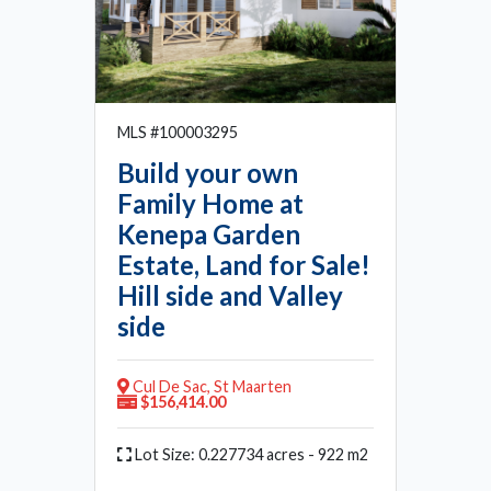
MLS #100003295
Build your own
Family Home at
Kenepa Garden
Estate, Land for Sale!
Hill side and Valley
side
Cul De Sac, St Maarten
$156,414.00
Lot Size: 0.227734 acres - 922 m2