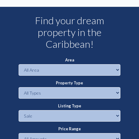
Find your dream
property in the
Caribbean!
Area
Property Type
Listing Type
Price Range