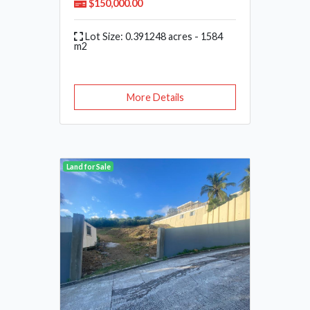
$150,000.00
Lot Size: 0.391248 acres - 1584
m2
More Details
Land for Sale