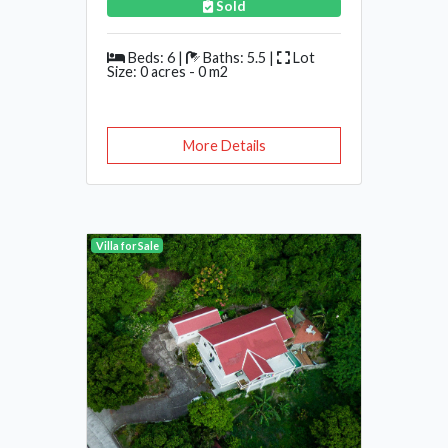
Sold
Beds: 6 |
Baths: 5.5 |
Lot
Size: 0 acres - 0 m2
More Details
Villa for Sale