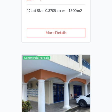
Lot Size: 0.3705 acres - 1500 m2
More Details
Commercial for Sale