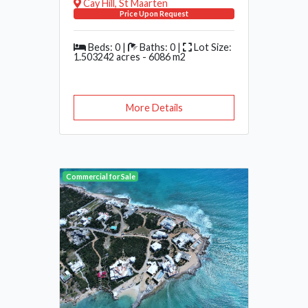
Cay Hill, St Maarten
Price Upon Request
Beds: 0 |
Baths: 0 |
Lot Size:
1.503242 acres - 6086 m2
More Details
Commercial for Sale