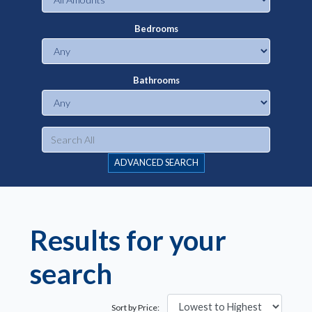
Bedrooms
Bathrooms
ADVANCED SEARCH
Results for your
search
Sort by Price: