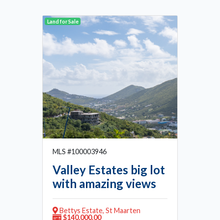
Land for Sale
MLS #100003946
Valley Estates big lot
with amazing views
Bettys Estate, St Maarten
$140,000.00