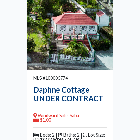
MLS #100003774
Daphne Cottage
UNDER CONTRACT
Windward Side, Saba
$1.00
Beds: 2 |
Baths: 2 |
Lot Size:
0.149929 acres - 607 m2