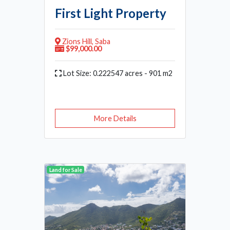
First Light Property
Zions Hill, Saba
$99,000.00
Lot Size: 0.222547 acres - 901 m2
More Details
Land for Sale