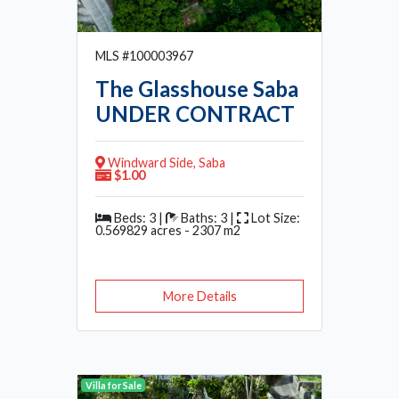
MLS #100003967
The Glasshouse Saba
UNDER CONTRACT
Windward Side, Saba
$1.00
Beds: 3 |
Baths: 3 |
Lot Size:
0.569829 acres - 2307 m2
More Details
Villa for Sale