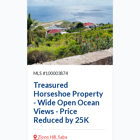
MLS #100003874
Treasured
Horseshoe Property
- Wide Open Ocean
Views - Price
Reduced by 25K
Zions Hill, Saba