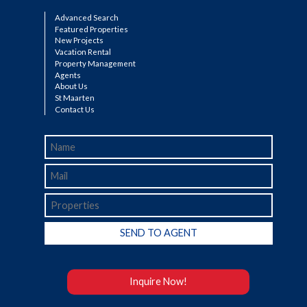
Advanced Search
Featured Properties
New Projects
Vacation Rental
Property Management
Agents
About Us
St Maarten
Contact Us
Inquire Now!