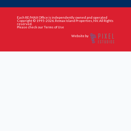
Each RE/MAX Office is independently owned and operated
Copyright © 1995-2026. Remax Island Properties, NV. All Rights
reserved.
Please check our Terms of Use
Website by