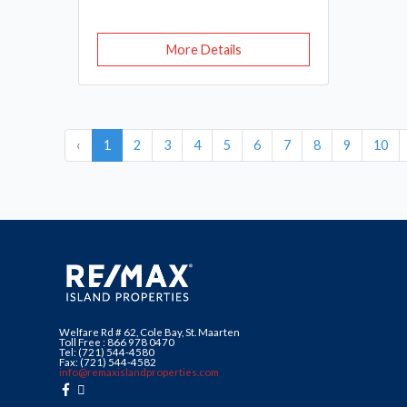
More Details
‹
1
2
3
4
5
6
7
8
9
10
Welfare Rd # 62, Cole Bay, St. Maarten
Toll Free : 866 978 0470
Tel: (721) 544-4580
Fax: (721) 544-4582
info@remaxislandproperties.com