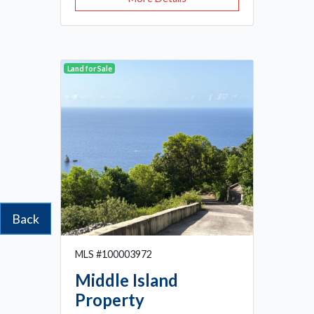
Land for Sale
Back
MLS #100003972
Middle Island
Property