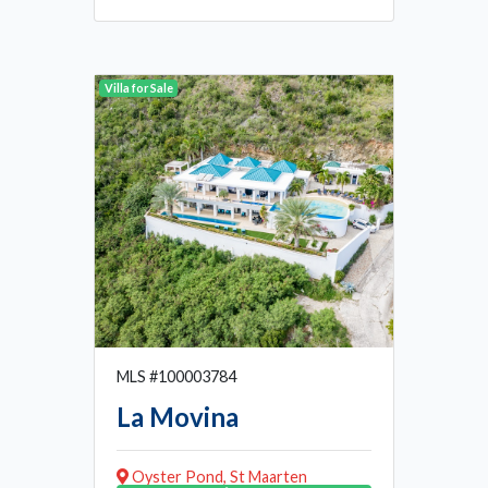
Villa for Sale
MLS #100003784
La Movina
Oyster Pond, St Maarten