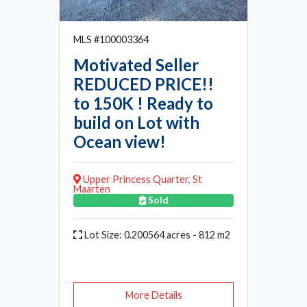
MLS #100003364
Motivated Seller
REDUCED PRICE!!
to 150K ! Ready to
build on Lot with
Ocean view!
Upper Princess Quarter, St
Maarten
Sold
Lot Size: 0.200564 acres - 812 m2
More Details