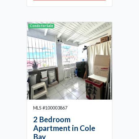
Condo for Sale
MLS #100003867
2 Bedroom
Apartment in Cole
Bay