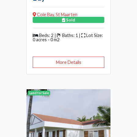
Cole Bay, St Maarten
Sold
Beds: 2 |
Baths: 1 |
Lot Size:
0 acres - 0 m2
More Details
Land for Sale