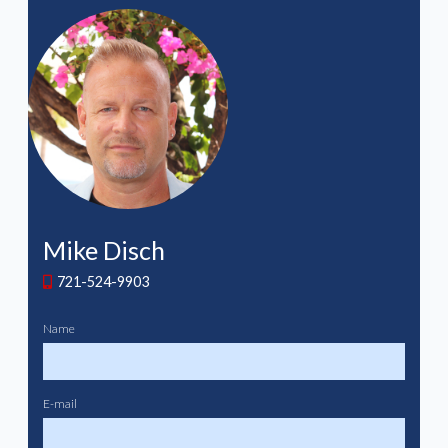
Mike Disch
721-524-9903
Name
E-mail