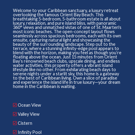
Welcome to your Caribbean sanctuary, a luxury retreat
overlooking the famous Orient Bay Beach. This
breathtaking 5-bedroom, 5-bathroom estate is all about
luxury, relaxation, and pure island bliss, with panoramic
360° views and unmatched vistas of one of St. Maarten's
most iconic beaches. The open-concept layout flows
seamlessly across spacious bedrooms, each with its own
ensuite, capturing natural light and showcasing the
beauty of the surrounding landscape. Step out to the
terrace, where a stunning infinity-edge pool appears to
blend with the horizon, making you feel as though you’re
floating above the ocean. Just 15 minutes from Orient
Bay’s renowned beach clubs, upscale dining, and endless
water activities, this property offers a vibrant island
lifestyle like no other. From exhilarating beach days to
serene nights under a starlit sky, this home is a gateway
to the best of Caribbean living. Own a slice of paradise
and experience the island life in true luxury—your dream
home in the Caribbean is waiting.
Ocean View
Valley View
Cistern
Infinity Pool