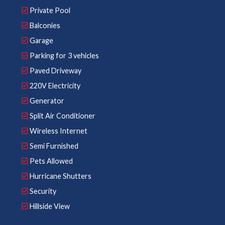
Private Pool
Balconies
Garage
Parking for 3 vehicles
Paved Driveway
220V Electricity
Generator
Split Air Conditioner
Wireless Internet
Semi Furnished
Pets Allowed
Hurricane Shutters
Security
Hillside View