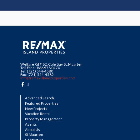
Welfare Rd # 62, Cole Bay, St. Maarten
Toll Free : 866 978 0470
Tel: (721) 544-4580
Fax: (721) 544-4582
info@remaxislandproperties.com
Advanced Search
Featured Properties
New Projects
Vacation Rental
Property Management
Agents
About Us
St Maarten
Contact Us