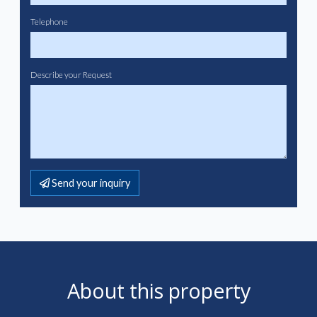
Telephone
Describe your Request
Send your inquiry
About this property