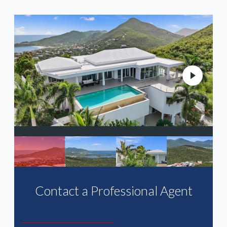
N
Contact a Professional Agent