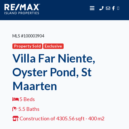
MLS #100003904
Property Sold
Exclusive
Villa Far Niente,
Oyster Pond, St
Maarten
5 Beds
5.5 Baths
Construction of 4305.56 sqft - 400 m2