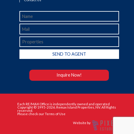
Inquire Now!
Each RE/MAX Office is independently owned and operated
Copyright © 1995-2026. Remax Island Properties, NV. All Rights
reserved.
Please check our Terms of Use
Website by