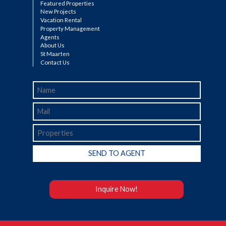
Featured Properties
New Projects
Vacation Rental
Property Management
Agents
About Us
St Maarten
Contact Us
Inquire Now!