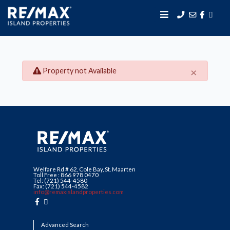
×
Property not Available
Welfare Rd # 62, Cole Bay, St. Maarten
Toll Free : 866 978 0470
Tel: (721) 544-4580
Fax: (721) 544-4582
info@remaxislandproperties.com
Advanced Search